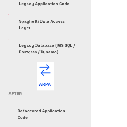
Legacy Application Code
Spaghetti Data Access
Layer
Legacy Database (MS SQL /
Postgres / Dynamo)
AFTER
Refactored Application
Code