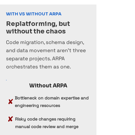
WITH VS WITHOUT ARPA
Replatforming, but
without the chaos
Code migration, schema design,
and data movement aren't three
separate projects. ARPA
orchestrates them as one.
Without ARPA
Bottleneck on domain expertise and
✘
engineering resources
✘
Risky code changes requiring
manual code review and merge