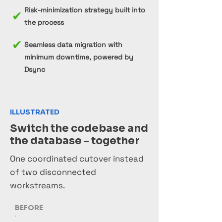
Risk-minimization strategy built into
✔
the process
✔
Seamless data migration with
minimum downtime, powered by
Dsync
ILLUSTRATED
Switch the codebase and
the database - together
One coordinated cutover instead
of two disconnected
workstreams.
BEFORE