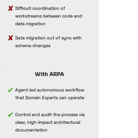
✘
Difficult coordination of
workstreams between code and
data migration
✘
Data migration out of sync with
schema changes
With ARPA
✔
Agent-led autonomous workflow
that Domain Experts can operate
✔
Control and audit the process via
clear, high-impact architectural
documentation