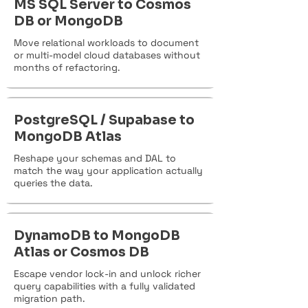
MS SQL Server to Cosmos
DB or MongoDB
Move relational workloads to document
or multi-model cloud databases without
months of refactoring.
PostgreSQL / Supabase to
MongoDB Atlas
Reshape your schemas and DAL to
match the way your application actually
queries the data.
DynamoDB to MongoDB
Atlas or Cosmos DB
Escape vendor lock-in and unlock richer
query capabilities with a fully validated
migration path.