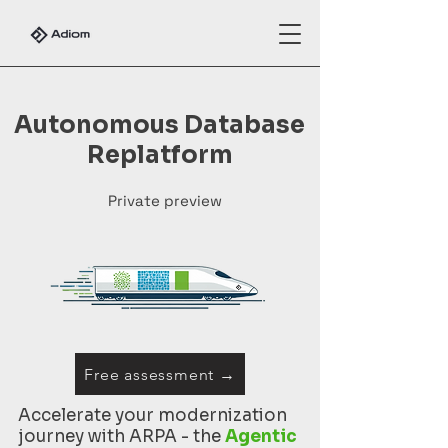
Autonomous Database
Replatform
Private preview
Free assessment →
Accelerate your modernization
journey with ARPA - the
Agentic