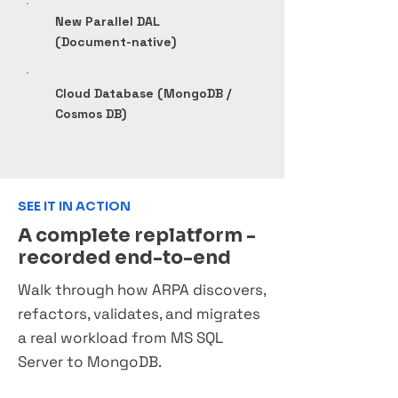
New Parallel DAL
(Document-native)
Cloud Database (MongoDB /
Cosmos DB)
SEE IT IN ACTION
A complete replatform -
recorded end-to-end
Walk through how ARPA discovers,
refactors, validates, and migrates
a real workload from MS SQL
Server to MongoDB.