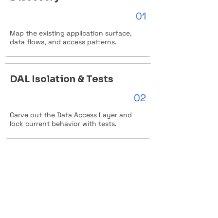
01
Map the existing application surface,
data flows, and access patterns.
DAL Isolation & Tests
02
Carve out the Data Access Layer and
lock current behavior with tests.
Migration Assessment
03
Identify gaps, risks, and the right cloud
target for the workload.