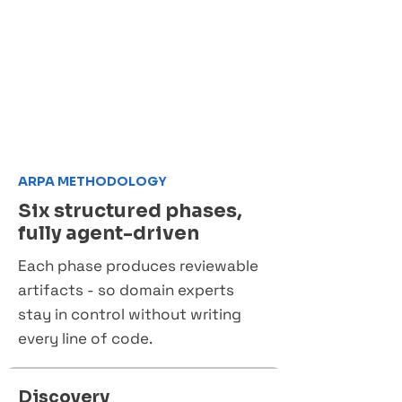
ARPA METHODOLOGY
Six structured phases,
fully agent-driven
Each phase produces reviewable
artifacts - so domain experts
stay in control without writing
every line of code.
Discovery