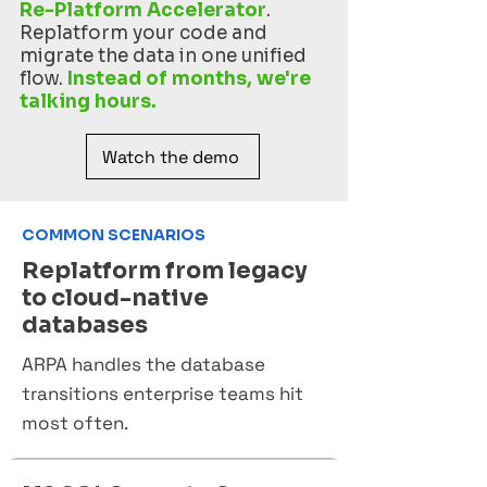
Re-Platform Accelerator
.
Replatform your code and
migrate the data in one unified
flow.
Instead of months, we're
talking hours.
Watch the demo
COMMON SCENARIOS
Replatform from legacy
to cloud-native
databases
ARPA handles the database
transitions enterprise teams hit
most often.