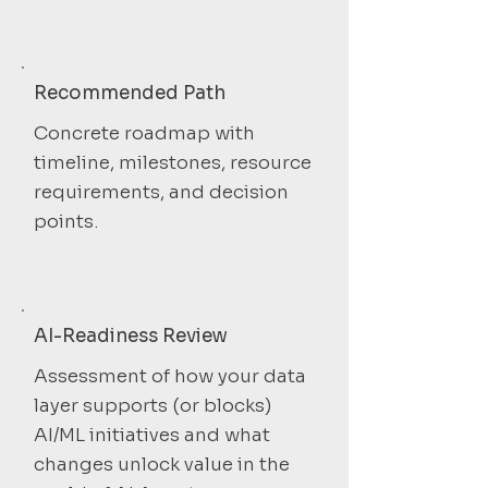
Recommended Path
Concrete roadmap with
timeline, milestones, resource
requirements, and decision
points.
AI-Readiness Review
Assessment of how your data
layer supports (or blocks)
AI/ML initiatives and what
changes unlock value in the