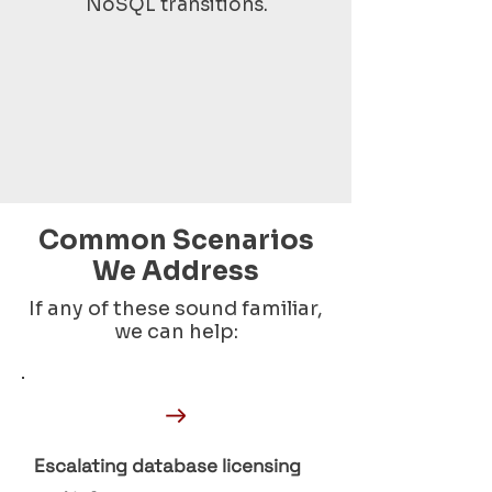
NoSQL transitions.
Common Scenarios
We Address
If any of these sound familiar,
we can help:
→
Escalating database licensing