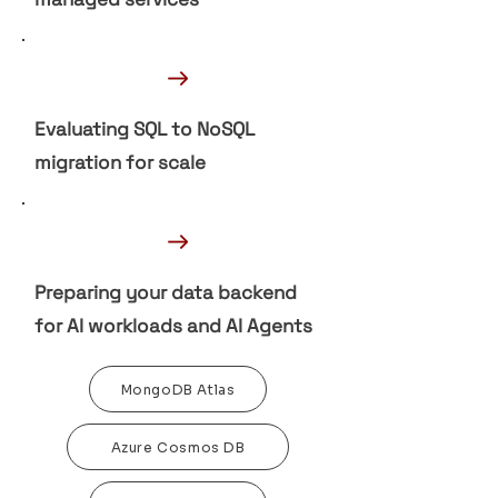
→
Evaluating SQL to NoSQL
migration for scale
→
Preparing your data backend
for AI workloads and AI Agents
MongoDB Atlas
Azure Cosmos DB