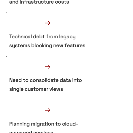
and infrastructure costs
→
Technical debt from legacy
systems blocking new features
→
Need to consolidate data into
single customer views
→
Planning migration to cloud-
managed services