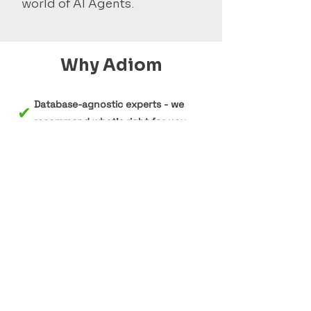
world of AI Agents.
Why Adiom
Database-agnostic experts - we
✔
recommend what's right for you,
not what we sell
✔
Deep expertise in MongoDB,
Cosmos DB, DynamoDB,
PostgreSQL, and SQL Server
✔
Proven track record with migrations
at scale using our tool Dsync