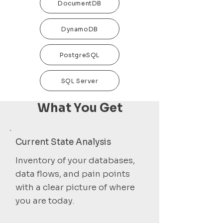
DocumentDB
DynamoDB
PostgreSQL
SQL Server
What You Get
Current State Analysis
Inventory of your databases,
data flows, and pain points
with a clear picture of where
you are today.