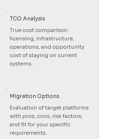
TCO Analysis
True cost comparison:
licensing, infrastructure,
operations, and opportunity
cost of staying on current
systems.
Migration Options
Evaluation of target platforms
with pros, cons, risk factors,
and fit for your specific
requirements.