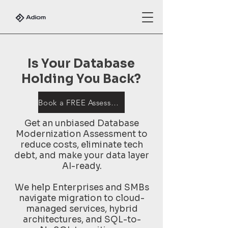
Is Your Database
Holding You Back?
Book a FREE Assessment
Get an unbiased Database
Modernization Assessment to
reduce costs, eliminate tech
debt, and make your data layer
AI-ready.
We help Enterprises and SMBs
navigate migration to cloud-
managed services, hybrid
architectures, and SQL-to-