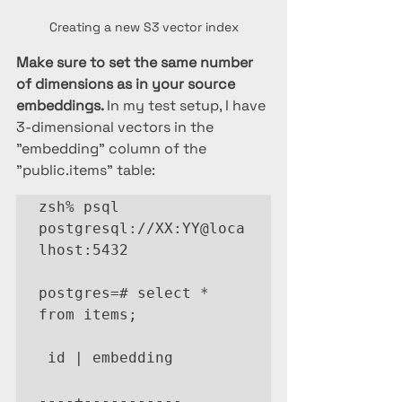
Creating a new S3 vector index
Make sure to set the same number 
of dimensions as in your source 
embeddings. 
In my test setup, I have 
3-dimensional vectors in the 
"embedding" column of the 
"public.items" table:
zsh% psql 
postgresql://XX:YY@loca
lhost:5432

postgres=# select * 
from items;

 id | embedding

----+-----------
