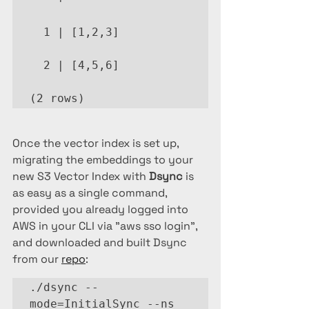
  1 | [1,2,3]

  2 | [4,5,6]

(2 rows)
Once the vector index is set up, 
migrating the embeddings to your 
new S3 Vector Index with 
Dsync
 is 
as easy as a single command, 
provided you already logged into 
AWS in your CLI via "aws sso login", 
and downloaded and built Dsync 
from our 
repo
:
./dsync --
mode=InitialSync --ns 