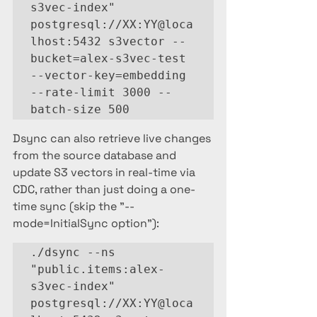
s3vec-index" 
postgresql://XX:YY@loca
lhost:5432 s3vector --
bucket=alex-s3vec-test 
--vector-key=embedding 
--rate-limit 3000 --
batch-size 500
Dsync can also retrieve live changes 
from the source database and 
update S3 vectors in real-time via 
CDC, rather than just doing a one-
time sync (skip the "--
mode=InitialSync option"):
./dsync --ns 
"public.items:alex-
s3vec-index" 
postgresql://XX:YY@loca