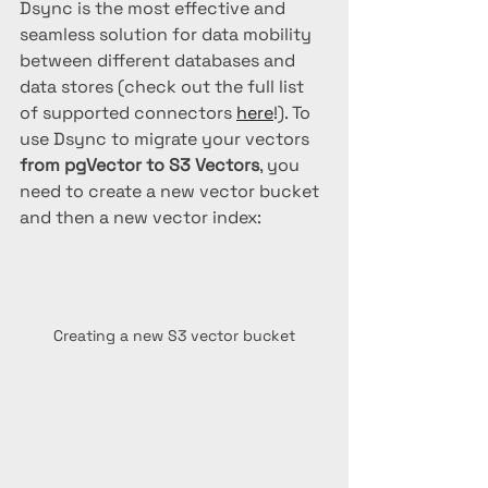
Dsync is the most effective and 
seamless solution for data mobility 
between different databases and 
data stores (check out the full list 
of supported connectors 
here
!). To 
use Dsync to migrate your vectors 
from pgVector to S3 Vectors
, you 
need to create a new vector bucket 
and then a new vector index:
Creating a new S3 vector bucket