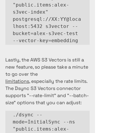
"public.items:alex-
s3vec-index" 
postgresql://XX:YY@loca
lhost:5432 s3vector --
bucket=alex-s3vec-test 
--vector-key=embedding
Lastly, the AWS S3 Vectors is still a 
new feature, so please take a minute 
to go over the 
limitations
, especially the rate limits.  
The Dsync S3 Vectors connector 
supports "--rate-limit" and "--batch-
size" options that you can adjust:
./dsync --
mode=InitialSync --ns 
"public.items:alex-