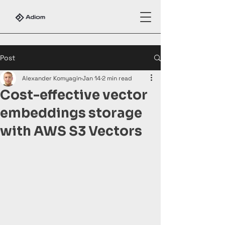
Post
Alexander Komyagin
Jan 14
2 min read
Cost-effective vector
embeddings storage
with AWS S3 Vectors