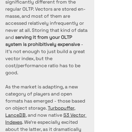
significantly different from the 
regular OLTP. Vectors are stored en-
masse, and most of them are 
accessed relatively infrequently or 
never at all. Storing that kind of data 
and 
serving it from your OLTP 
system is prohibitively expensive
 - 
it's not enough to just build a great 
vector index, but the 
cost/performance ratio has to be 
good.
As the market is adapting, a new 
category of players and open 
formats has emerged - those based 
on object storage. 
Turbopuffer
, 
LanceDB
, and now native 
S3 Vector 
Indexes
. We're especially excited 
about the latter, as it dramatically 