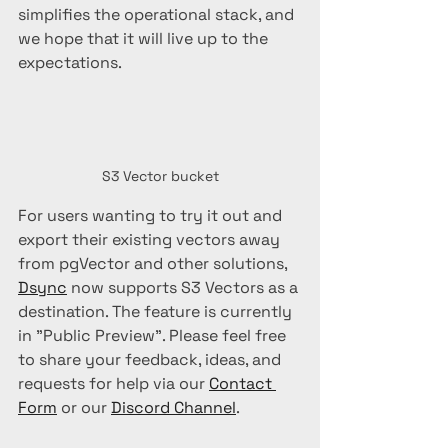
simplifies the operational stack, and 
we hope that it will live up to the 
expectations.
S3 Vector bucket
For users wanting to try it out and 
export their existing vectors away 
from pgVector and other solutions, 
Dsync
 now supports S3 Vectors as a 
destination. The feature is currently 
in "Public Preview". Please feel free 
to share your feedback, ideas, and 
requests for help via our 
Contact 
Form
 or our 
Discord Channel
.