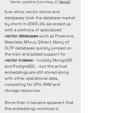
Vector pipeline (courtesy of 
Vercel
)
Ever since vector stores and 
databases took the database market 
by storm in 2023-24, we ended up 
with a plethora of specialized 
vector databases
 such as Pinecone, 
Weaviate, Milvus, Qdrant. Many of 
OLTP databases quickly jumped on 
the train and added support for 
vector indexes 
- notably MongoDB 
and PostgreSQL - but the actual 
embeddings are still stored along 
with other operational data, 
competing for CPU, RAM and 
storage resources.
Since then it became apparent that 
the embeddings workload is 