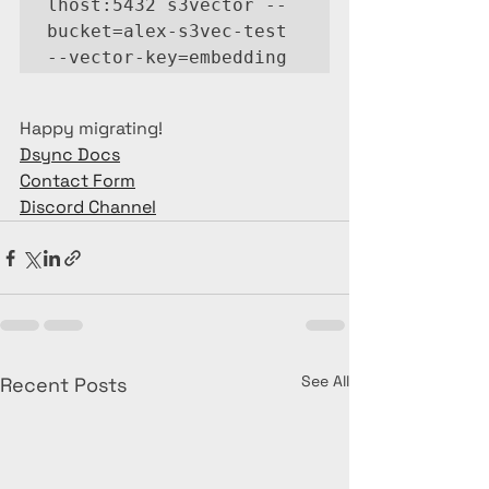
lhost:5432 s3vector --
bucket=alex-s3vec-test 
--vector-key=embedding
Happy migrating!
Dsync Docs
Contact Form
Discord Channel
See All
Recent Posts